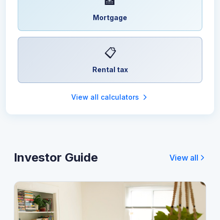
🏦
Mortgage
📋
Rental tax
View all calculators
Investor Guide
View all