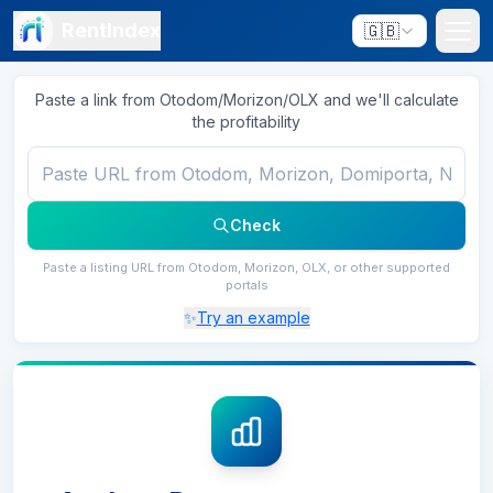
RentIndex
🇬🇧
Paste a link from Otodom/Morizon/OLX and we'll calculate
the profitability
Check
Paste a listing URL from Otodom, Morizon, OLX, or other supported
portals
✨
Try an example