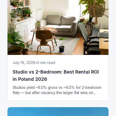
July 16, 2026
•
5
min read
Studio vs 2-Bedroom: Best Rental ROI
in Poland 2026
Studios yield ~6.5% gross vs ~6.0% for 2-bedroom
flats — but after vacancy the larger flat wins on
stability. Price per m², rent and ROI, Poland 2026.