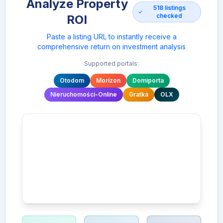
Analyze Property
518
listings
checked
ROI
Paste a listing URL to instantly receive a
comprehensive return on investment analysis
Supported portals:
Otodom
Morizon
Domiporta
Nieruchomości-Online
Gratka
OLX