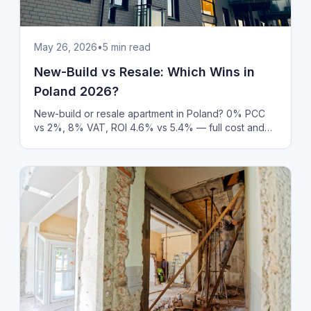
May 26, 2026
•
5
min read
New-Build vs Resale: Which Wins in
Poland 2026?
New-build or resale apartment in Poland? 0% PCC
vs 2%, 8% VAT, ROI 4.6% vs 5.4% — full cost and
rental yield comparison with 2026 market data.