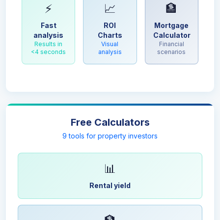
⚡
📈
🏦
Fast
ROI
Mortgage
analysis
Charts
Calculator
Results in
Visual
Financial
<4 seconds
analysis
scenarios
Free Calculators
9 tools for property investors
📊
Rental yield