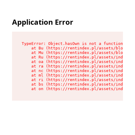
Application Error
TypeError: Object.hasOwn is not a function

    at Bu (https://rentindex.pl/assets/blog.art
    at Mu (https://rentindex.pl/assets/blog.art
    at Ru (https://rentindex.pl/assets/index-L9
    at oa (https://rentindex.pl/assets/index-L9
    at ra (https://rentindex.pl/assets/index-L9
    at nc (https://rentindex.pl/assets/index-L9
    at ml (https://rentindex.pl/assets/index-L9
    at ri (https://rentindex.pl/assets/index-L9
    at bs (https://rentindex.pl/assets/index-L9
    at on (https://rentindex.pl/assets/index-L9