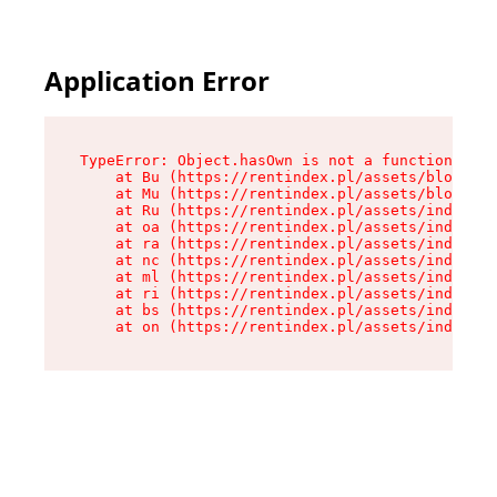
Application Error
TypeError: Object.hasOwn is not a function

    at Bu (https://rentindex.pl/assets/blog.art
    at Mu (https://rentindex.pl/assets/blog.art
    at Ru (https://rentindex.pl/assets/index-L9
    at oa (https://rentindex.pl/assets/index-L9
    at ra (https://rentindex.pl/assets/index-L9
    at nc (https://rentindex.pl/assets/index-L9
    at ml (https://rentindex.pl/assets/index-L9
    at ri (https://rentindex.pl/assets/index-L9
    at bs (https://rentindex.pl/assets/index-L9
    at on (https://rentindex.pl/assets/index-L9